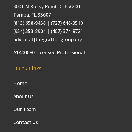
3001 N Rocky Point Dr E #200
Tampa
,
FL
33607
(813) 658-9438
| (727) 648-3510
(954) 353-8904 | (407) 374-8721
advice[at]thegraftongroup.org
A1400080 Licensed Professional
Quick Links
Home
About Us
Our Team
Contact Us