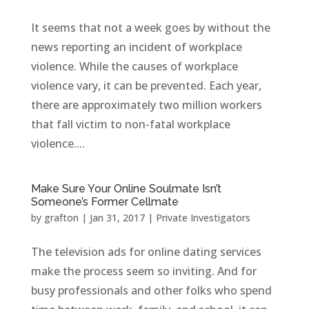
It seems that not a week goes by without the
news reporting an incident of workplace
violence. While the causes of workplace
violence vary, it can be prevented. Each year,
there are approximately two million workers
that fall victim to non-fatal workplace
violence....
Make Sure Your Online Soulmate Isn’t
Someone’s Former Cellmate
by
grafton
|
Jan 31, 2017
|
Private Investigators
The television ads for online dating services
make the process seem so inviting. And for
busy professionals and other folks who spend