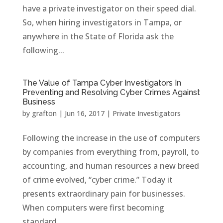
have a private investigator on their speed dial.
So, when hiring investigators in Tampa, or
anywhere in the State of Florida ask the
following...
The Value of Tampa Cyber Investigators In
Preventing and Resolving Cyber Crimes Against
Business
by
grafton
|
Jun 16, 2017
|
Private Investigators
Following the increase in the use of computers
by companies from everything from, payroll, to
accounting, and human resources a new breed
of crime evolved, “cyber crime.” Today it
presents extraordinary pain for businesses.
When computers were first becoming
standard...