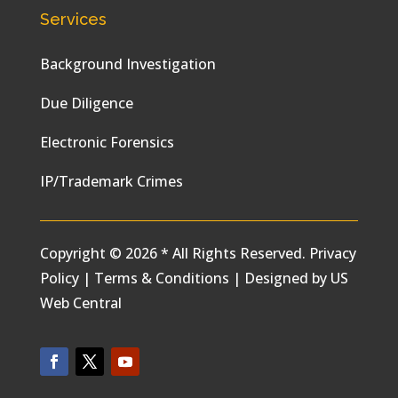
Services
Background Investigation
Due Diligence
Electronic Forensics
IP/Trademark Crimes
Copyright © 2026 * All Rights Reserved.
Privacy
Policy
|
Terms & Conditions
|
Designed by
US
Web Central