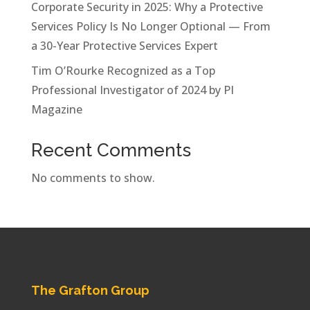
Corporate Security in 2025: Why a Protective
Services Policy Is No Longer Optional — From
a 30-Year Protective Services Expert
Tim O’Rourke Recognized as a Top
Professional Investigator of 2024 by PI
Magazine
Recent Comments
No comments to show.
The Grafton Group