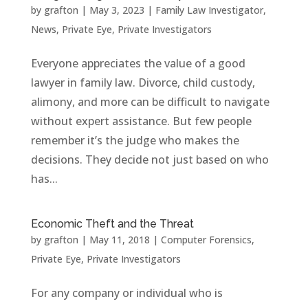
by
grafton
|
May 3, 2023
|
Family Law Investigator
,
News
,
Private Eye
,
Private Investigators
Everyone appreciates the value of a good
lawyer in family law. Divorce, child custody,
alimony, and more can be difficult to navigate
without expert assistance. But few people
remember it’s the judge who makes the
decisions. They decide not just based on who
has...
Economic Theft and the Threat
by
grafton
|
May 11, 2018
|
Computer Forensics
,
Private Eye
,
Private Investigators
For any company or individual who is