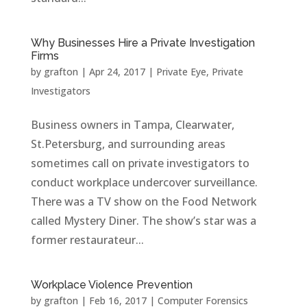
Why Businesses Hire a Private Investigation
Firms
by
grafton
|
Apr 24, 2017
|
Private Eye
,
Private
Investigators
Business owners in Tampa, Clearwater,
St.Petersburg, and surrounding areas
sometimes call on private investigators to
conduct workplace undercover surveillance.
There was a TV show on the Food Network
called Mystery Diner. The show’s star was a
former restaurateur...
Workplace Violence Prevention
by
grafton
|
Feb 16, 2017
|
Computer Forensics