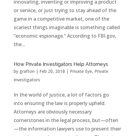
innovating, inventing or improving a product
or service, or just trying to stay ahead of the
game in a competitive market, one of the
scariest things imaginable is something called
“economic espionage.” According to FBI.gov,
the...
How Private Investigators Help Attorneys
by
grafton
|
Feb 20, 2018
|
Private Eye
,
Private
Investigators
In the world of justice, a lot of factors go
into ensuring the law is properly upheld.
Attorneys are obviously necessary
cornerstones in the legal process, but—often
—the information lawyers use to present their