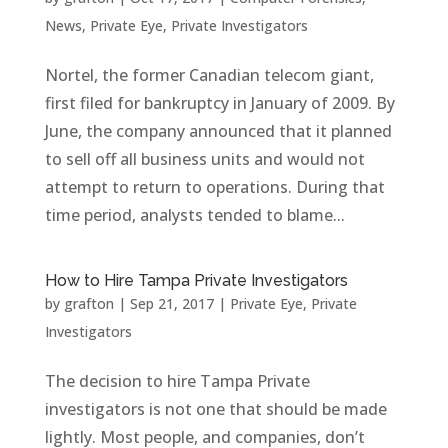
News
,
Private Eye
,
Private Investigators
Nortel, the former Canadian telecom giant,
first filed for bankruptcy in January of 2009. By
June, the company announced that it planned
to sell off all business units and would not
attempt to return to operations. During that
time period, analysts tended to blame...
How to Hire Tampa Private Investigators
by
grafton
|
Sep 21, 2017
|
Private Eye
,
Private
Investigators
The decision to hire Tampa Private
investigators is not one that should be made
lightly. Most people, and companies, don’t