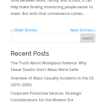
time between work, family, and school, it can
help make finding interesting people easier to
meet. But with that convenience comes...
« Older Entries
Next Entries »
Search
Recent Posts
The Truth About Workplace Violence: Why
Fewer Deaths Don’t Mean We’re Safer
Overview of Mass Casualty Incidents in the US
(2015-2025)
Corporate Protective Services: Strategic
Considerations for the Modern Era