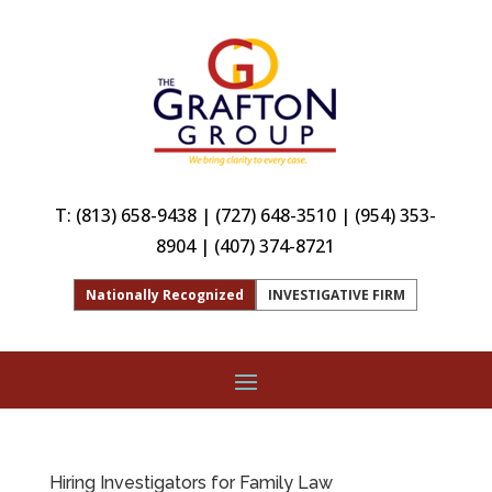
T:
(813) 658-9438
|
(727) 648-3510
|
(954) 353-
8904
|
(407) 374-8721
Nationally Recognized
INVESTIGATIVE FIRM
Hiring Investigators for Family Law