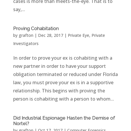
cases is more than meets-the-eye. That is to
say,...
Proving Cohabitation
by
grafton
|
Dec 28, 2017
|
Private Eye
,
Private
Investigators
In order to prove your ex is cohabiting with a
new partner in order to have your support
obligation terminated or reduced under Florida
law, you must prove your ex is in a supportive
relationship. This begins with proving the
person is cohabiting with a person to whom...
Did Industrial Espionage Hasten the Demise of
Nortel?
by
grafton
|
Oct 17, 2017
|
Computer Forensics
,