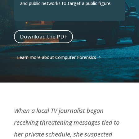
and public networks to target a public figure.
Download the PDF
Learn more about Computer Forensics
When a local TV journalist began
receiving threatening messages tied to
her private schedule, she suspected