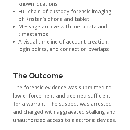
known locations
Full chain-of-custody forensic imaging
of Kristen’s phone and tablet
Message archive with metadata and
timestamps
A visual timeline of account creation,
login points, and connection overlaps
The Outcome
The forensic evidence was submitted to
law enforcement and deemed sufficient
for a warrant. The suspect was arrested
and charged with aggravated stalking and
unauthorized access to electronic devices.