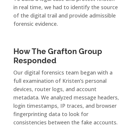
in real time, we had to identify the source
of the digital trail and provide admissible
forensic evidence.
How The Grafton Group
Responded
Our digital forensics team began with a
full examination of Kristen’s personal
devices, router logs, and account
metadata. We analyzed message headers,
login timestamps, IP traces, and browser
fingerprinting data to look for
consistencies between the fake accounts.