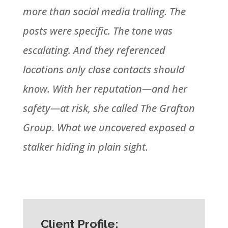
more than social media trolling. The
posts were specific. The tone was
escalating. And they referenced
locations only close contacts should
know. With her reputation—and her
safety—at risk, she called The Grafton
Group. What we uncovered exposed a
stalker hiding in plain sight.
Client Profile: