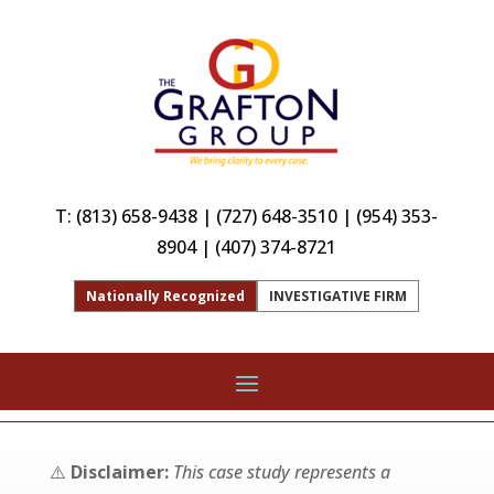
T:
(813) 658-9438
|
(727) 648-3510
|
(954) 353-
8904
|
(407) 374-8721
Nationally Recognized
INVESTIGATIVE FIRM
⚠️
Disclaimer:
This case study represents a