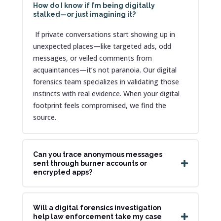
How do I know if I’m being digitally
stalked—or just imagining it?
If private conversations start showing up in
unexpected places—like targeted ads, odd
messages, or veiled comments from
acquaintances—it’s not paranoia. Our digital
forensics team specializes in validating those
instincts with real evidence. When your digital
footprint feels compromised, we find the
source.
Can you trace anonymous messages
sent through burner accounts or
encrypted apps?
Will a digital forensics investigation
help law enforcement take my case