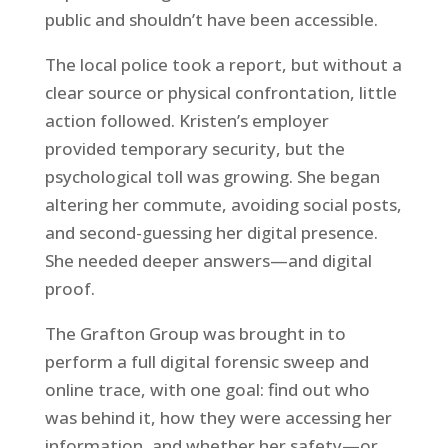
public and shouldn’t have been accessible.
The local police took a report, but without a
clear source or physical confrontation, little
action followed. Kristen’s employer
provided temporary security, but the
psychological toll was growing. She began
altering her commute, avoiding social posts,
and second-guessing her digital presence.
She needed deeper answers—and digital
proof.
The Grafton Group was brought in to
perform a full digital forensic sweep and
online trace, with one goal: find out who
was behind it, how they were accessing her
information, and whether her safety—or