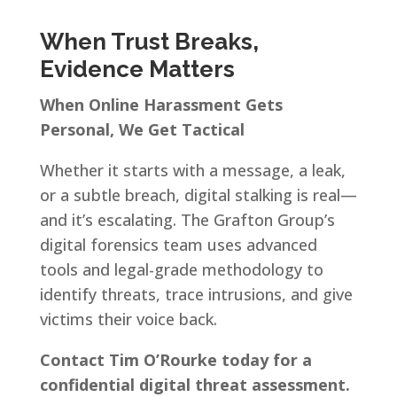
When Trust Breaks,
Evidence Matters
When Online Harassment Gets
Personal, We Get Tactical
Whether it starts with a message, a leak,
or a subtle breach, digital stalking is real—
and it’s escalating. The Grafton Group’s
digital forensics team uses advanced
tools and legal-grade methodology to
identify threats, trace intrusions, and give
victims their voice back.
Contact Tim O’Rourke today for a
confidential digital threat assessment.