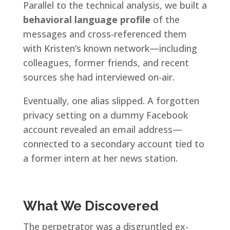
Parallel to the technical analysis, we built a
behavioral language profile
of the
messages and cross-referenced them
with Kristen’s known network—including
colleagues, former friends, and recent
sources she had interviewed on-air.
Eventually, one alias slipped. A forgotten
privacy setting on a dummy Facebook
account revealed an email address—
connected to a secondary account tied to
a former intern at her news station.
What We Discovered
The perpetrator was a disgruntled ex-