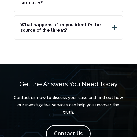
seriously?
What happens after you identify the
source of the threat?
Get the Answers You Need Today
Contact us now to discuss your case and find out how
our investigative services can help you uncover the
truth.
Contact Us