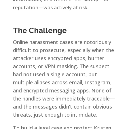
reputation—was actively at risk.
The Challenge
Online harassment cases are notoriously
difficult to prosecute, especially when the
attacker uses encrypted apps, burner
accounts, or VPN masking. The suspect
had not used a single account, but
multiple aliases across email, Instagram,
and encrypted messaging apps. None of
the handles were immediately traceable—
and the messages didn’t contain obvious
threats, just enough to intimidate.
To build a legal case and protect Kristen