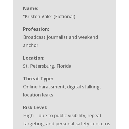
Name:
“Kristen Vale” (Fictional)
Profession:
Broadcast journalist and weekend
anchor
Location:
St. Petersburg, Florida
Threat Type:
Online harassment, digital stalking,
location leaks
Risk Level:
High – due to public visibility, repeat
targeting, and personal safety concerns