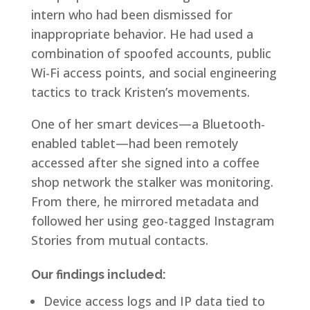
intern who had been dismissed for
inappropriate behavior. He had used a
combination of spoofed accounts, public
Wi-Fi access points, and social engineering
tactics to track Kristen’s movements.
One of her smart devices—a Bluetooth-
enabled tablet—had been remotely
accessed after she signed into a coffee
shop network the stalker was monitoring.
From there, he mirrored metadata and
followed her using geo-tagged Instagram
Stories from mutual contacts.
Our findings included:
Device access logs and IP data tied to