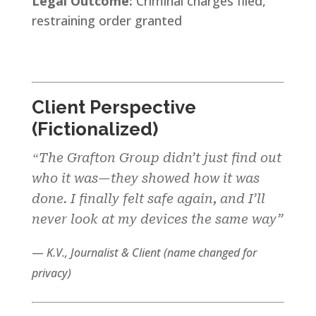
Legal Outcome:
Criminal charges filed,
restraining order granted
Client Perspective
(Fictionalized)
The Grafton Group didn’t just find out
“
who it was—they showed how it was
done. I finally felt safe again, and I’ll
never look at my devices the same way”
—
K.V., Journalist & Client (name changed for
privacy
)