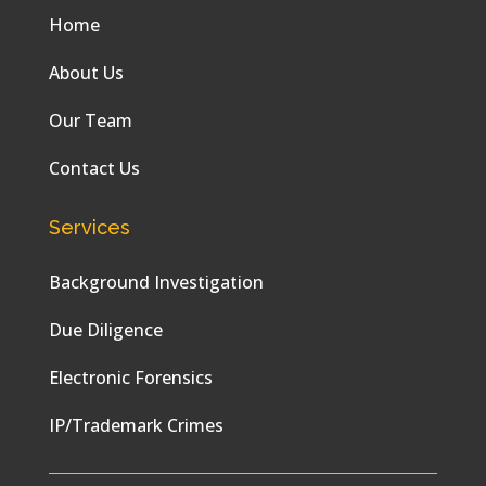
Home
About Us
Our Team
Contact Us
Services
Background Investigation
Due Diligence
Electronic Forensics
IP/Trademark Crimes