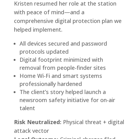
Kristen resumed her role at the station
with peace of mind—and a
comprehensive digital protection plan we
helped implement.
All devices secured and password
protocols updated
Digital footprint minimized with
removal from people-finder sites
Home Wi-Fi and smart systems
professionally hardened
The client’s story helped launch a
newsroom safety initiative for on-air
talent
Risk Neutralized:
Physical threat + digital
attack vector