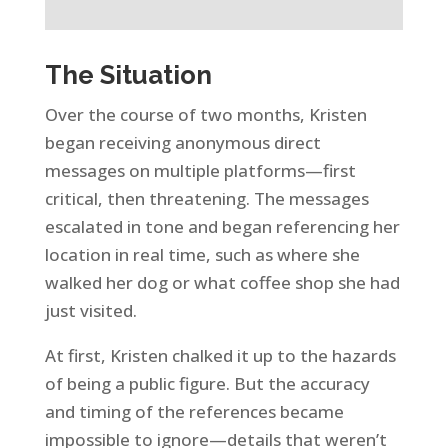
The Situation
Over the course of two months, Kristen
began receiving anonymous direct
messages on multiple platforms—first
critical, then threatening. The messages
escalated in tone and began referencing her
location in real time, such as where she
walked her dog or what coffee shop she had
just visited.
At first, Kristen chalked it up to the hazards
of being a public figure. But the accuracy
and timing of the references became
impossible to ignore—details that weren’t