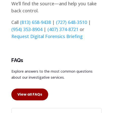
We’ll find the source—and help you take
back control.
Call
(813) 658-9438
|
(727) 648-3510
|
(954) 353-8904
|
(407) 374-8721
or
Request Digital Forensics Briefing
FAQs
Explore answers to the most common questions
about our investigative services.
View all FAQs