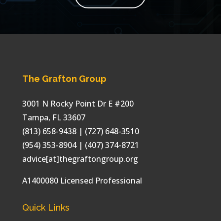
The Grafton Group
3001 N Rocky Point Dr E #200
Tampa
,
FL
33607
(813) 658-9438
| (727) 648-3510
(954) 353-8904 | (407) 374-8721
advice[at]thegraftongroup.org
A1400080 Licensed Professional
Quick Links