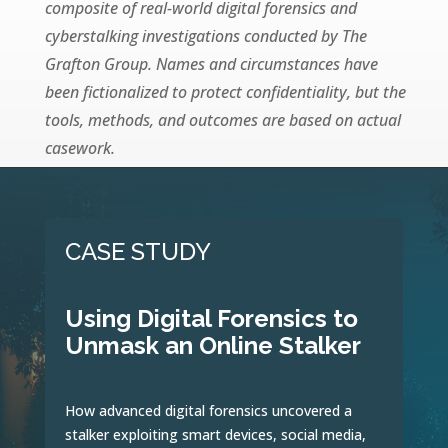
composite of real-world digital forensics and
cyberstalking investigations conducted by The
Grafton Group. Names and circumstances have
been fictionalized to protect confidentiality, but the
tools, methods, and outcomes are based on actual
casework.
CASE STUDY
Using Digital Forensics to
Unmask an Online Stalker
How advanced digital forensics uncovered a
stalker exploiting smart devices, social media,