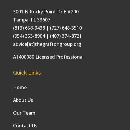
3001 N Rocky Point Dr E #200
Tampa
,
FL
33607
(813) 658-9438
| (727) 648-3510
(954) 353-8904 | (407) 374-8721
advice[at]thegraftongroup.org
A1400080 Licensed Professional
Quick Links
Home
About Us
Our Team
Contact Us