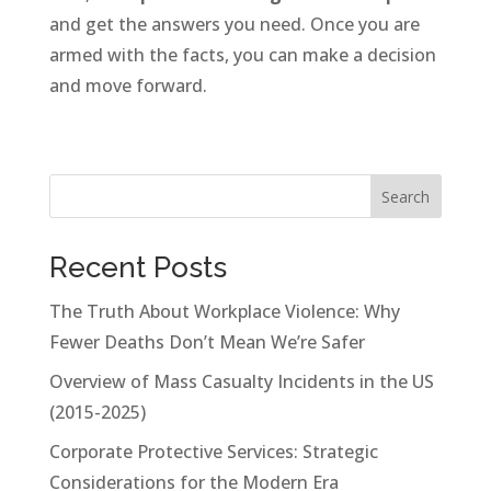
and get the answers you need. Once you are
armed with the facts, you can make a decision
and move forward.
Search
Recent Posts
The Truth About Workplace Violence: Why
Fewer Deaths Don’t Mean We’re Safer
Overview of Mass Casualty Incidents in the US
(2015-2025)
Corporate Protective Services: Strategic
Considerations for the Modern Era