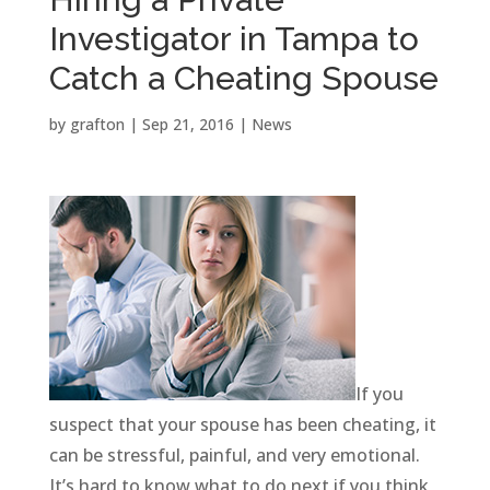
Investigator in Tampa to
Catch a Cheating Spouse
by
grafton
|
Sep 21, 2016
|
News
If you
suspect that your spouse has been cheating, it
can be stressful, painful, and very emotional.
It’s hard to know what to do next if you think