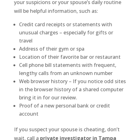
your suspicions or your spouse’s daily routine
will be helpful information, such as:
Credit card receipts or statements with
unusual charges – especially for gifts or
travel
Address of their gym or spa
Location of their favorite bar or restaurant
Cell phone bill statements with frequent,
lengthy calls from an unknown number
Web browser history – If you notice odd sites
in the browser history of a shared computer
bring it in for our review.
Proof of a new personal bank or credit
account
If you suspect your spouse is cheating, don’t
wait, call a
private investigator in Tampa