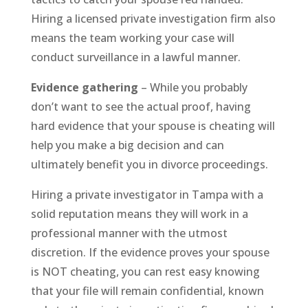
Hiring a licensed private investigation firm also
means the team working your case will
conduct surveillance in a lawful manner.
Evidence gathering
– While you probably
don’t want to see the actual proof, having
hard evidence that your spouse is cheating will
help you make a big decision and can
ultimately benefit you in divorce proceedings.
Hiring a private investigator in Tampa with a
solid reputation means they will work in a
professional manner with the utmost
discretion. If the evidence proves your spouse
is NOT cheating, you can rest easy knowing
that your file will remain confidential, known