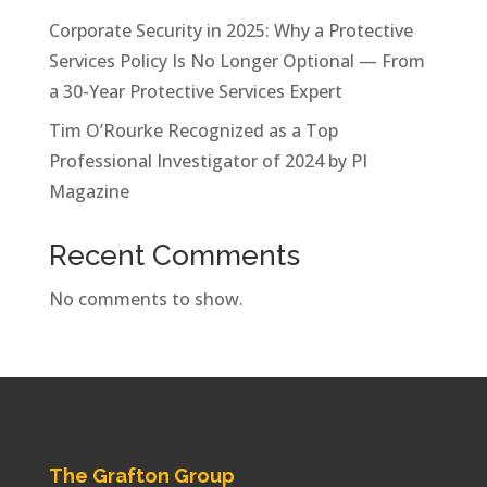
Corporate Security in 2025: Why a Protective
Services Policy Is No Longer Optional — From
a 30-Year Protective Services Expert
Tim O’Rourke Recognized as a Top
Professional Investigator of 2024 by PI
Magazine
Recent Comments
No comments to show.
The Grafton Group