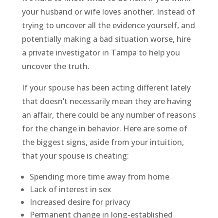
your husband or wife loves another. Instead of
trying to uncover all the evidence yourself, and
potentially making a bad situation worse, hire
a private investigator in Tampa to help you
uncover the truth.
If your spouse has been acting different lately
that doesn’t necessarily mean they are having
an affair, there could be any number of reasons
for the change in behavior. Here are some of
the biggest signs, aside from your intuition,
that your spouse is cheating:
Spending more time away from home
Lack of interest in sex
Increased desire for privacy
Permanent change in long-established