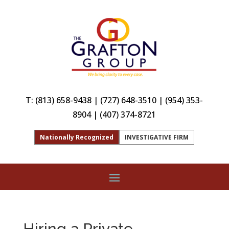
T:
(813) 658-9438
|
(727) 648-3510
|
(954) 353-
8904
|
(407) 374-8721
Nationally Recognized
INVESTIGATIVE FIRM
Hiring a Private