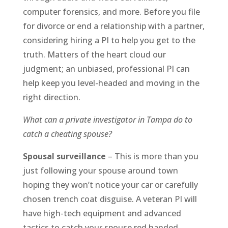
computer forensics, and more. Before you file
for divorce or end a relationship with a partner,
considering hiring a PI to help you get to the
truth. Matters of the heart cloud our
judgment; an unbiased, professional PI can
help keep you level-headed and moving in the
right direction.
What can a private investigator in Tampa do to
catch a cheating spouse?
Spousal surveillance
– This is more than you
just following your spouse around town
hoping they won’t notice your car or carefully
chosen trench coat disguise. A veteran PI will
have high-tech equipment and advanced
tactics to catch your spouse red handed.