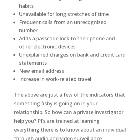
habits
Unavailable for long stretches of time
Frequent calls from an unrecognized
number
Adds a passcode lock to their phone and
other electronic devices
Unexplained charges on bank and credit card
statements
New email address
Increase in work-related travel
The above are just a few of the indicators that
something fishy is going on in your
relationship. So how can a private investigator
help you? PI’s are trained at learning
everything there is to know about an individual
through audio and video surveillance,