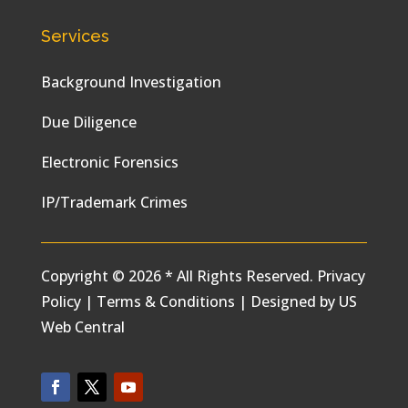
Services
Background Investigation
Due Diligence
Electronic Forensics
IP/Trademark Crimes
Copyright © 2026 * All Rights Reserved.
Privacy
Policy
|
Terms & Conditions
|
Designed by
US
Web Central