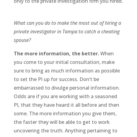
only to the private investigation firm you hired.
What can you do to make the most out of hiring a
private investigator in Tampa to catch a cheating
spouse?
The more information, the better.
When
you come to your initial consultation, make
sure to bring as much information as possible
to set the PI up for success. Don’t be
embarrassed to divulge personal information.
Odds are if you are working with a seasoned
PI, that they have heard it all before and then
some. The more information you give them,
the faster they will be able to get to work
uncovering the truth. Anything pertaining to