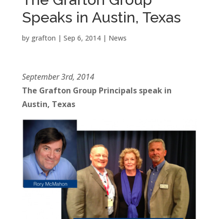
Speaks in Austin, Texas
by
grafton
|
Sep 6, 2014
|
News
September 3rd, 2014
The Grafton Group Principals speak in
Austin, Texas