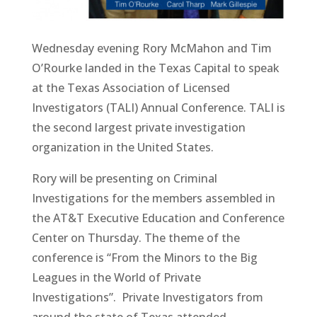
Wednesday evening Rory McMahon and Tim
O’Rourke landed in the Texas Capital to speak
at the Texas Association of Licensed
Investigators (TALI) Annual Conference. TALI is
the second largest private investigation
organization in the United States.
Rory will be presenting on Criminal
Investigations for the members assembled in
the AT&T Executive Education and Conference
Center on Thursday. The theme of the
conference is “From the Minors to the Big
Leagues in the World of Private
Investigations”. Private Investigators from
around the state of Texas attended.