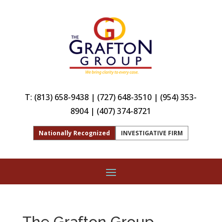
T:
(813) 658-9438
|
(727) 648-3510
|
(954) 353-
8904
|
(407) 374-8721
Nationally Recognized
INVESTIGATIVE FIRM
The Grafton Group