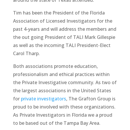
Tim has been the President of the Florida
Association of Licensed Investigators for the
past 4-years and will address the members and
the out going President of TALI Mark Gillespie
as well as the incoming TALI President-Elect
Carol Tharp.
Both associations promote education,
professionalism and ethical practices within
the Private Investigative community. As two of
the largest associations in the United States
for
private investigators
, The Grafton Group is
proud to be involved with these organizations.
As Private Investigators in Florida we a proud
to be based out of the Tampa Bay Area.