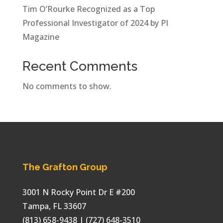
Tim O’Rourke Recognized as a Top
Professional Investigator of 2024 by PI
Magazine
Recent Comments
No comments to show.
The Grafton Group
3001 N Rocky Point Dr E #200
Tampa
,
FL
33607
(813) 658-9438
| (727) 648-3510