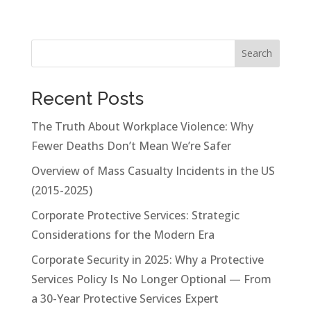
Search
Recent Posts
The Truth About Workplace Violence: Why
Fewer Deaths Don’t Mean We’re Safer
Overview of Mass Casualty Incidents in the US
(2015-2025)
Corporate Protective Services: Strategic
Considerations for the Modern Era
Corporate Security in 2025: Why a Protective
Services Policy Is No Longer Optional — From
a 30-Year Protective Services Expert