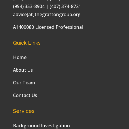
(954) 353-8904 | (407) 374-8721
advice[at]thegraftongroup.org
A1400080 Licensed Professional
Quick Links
Home
About Us
Our Team
Contact Us
Services
Background Investigation