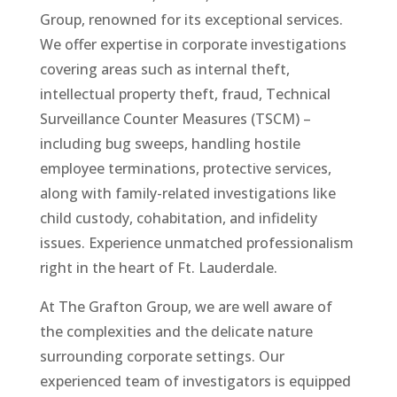
Group, renowned for its exceptional services.
We offer expertise in corporate investigations
covering areas such as internal theft,
intellectual property theft, fraud, Technical
Surveillance Counter Measures (TSCM) –
including bug sweeps, handling hostile
employee terminations, protective services,
along with family-related investigations like
child custody, cohabitation, and infidelity
issues. Experience unmatched professionalism
right in the heart of Ft. Lauderdale.
At The Grafton Group, we are well aware of
the complexities and the delicate nature
surrounding corporate settings. Our
experienced team of investigators is equipped