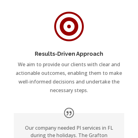

Results-Driven Approach
We aim to provide our clients with clear and
actionable outcomes, enabling them to make
well-informed decisions and undertake the
necessary steps.
Our company needed PI services in FL
during the holidays. The Grafton