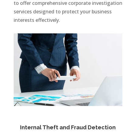
to offer comprehensive corporate investigation
services designed to protect your business
interests effectively.
Internal Theft and Fraud Detection