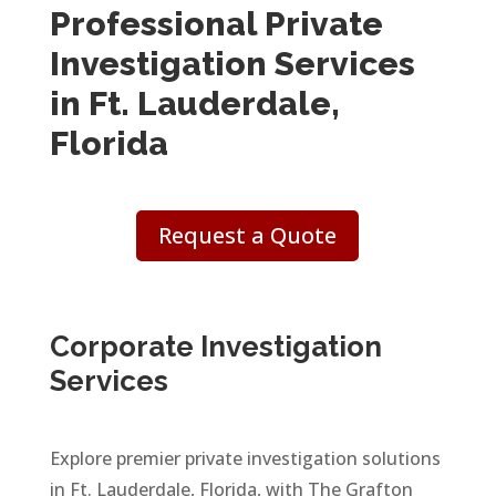
Professional Private
Investigation Services
in Ft. Lauderdale,
Florida
Request a Quote
Corporate Investigation
Services
Explore premier private investigation solutions
in Ft. Lauderdale, Florida, with The Grafton