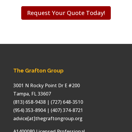
Request Your Quote Today!
The Grafton Group
3001 N Rocky Point Dr E #200
Tampa
,
FL
33607
(813) 658-9438
| (727) 648-3510
(954) 353-8904 | (407) 374-8721
advice[at]thegraftongroup.org
A1400080 Licensed Professional