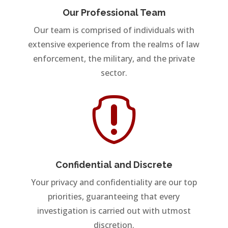
Our Professional Team
Our team is comprised of individuals with
extensive experience from the realms of law
enforcement, the military, and the private
sector.

Confidential and Discrete
Your privacy and confidentiality are our top
priorities, guaranteeing that every
investigation is carried out with utmost
discretion.