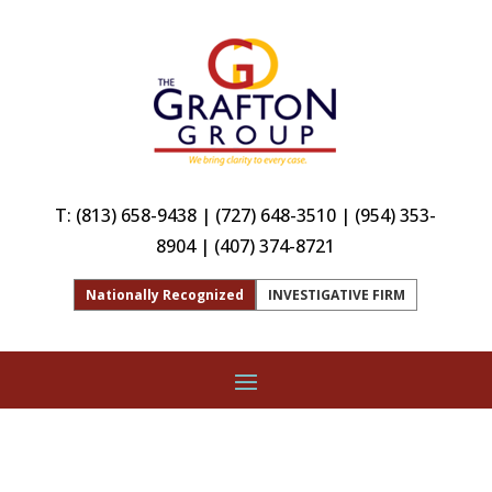
T:
(813) 658-9438
|
(727) 648-3510
|
(954) 353-
8904
|
(407) 374-8721
Nationally Recognized
INVESTIGATIVE FIRM