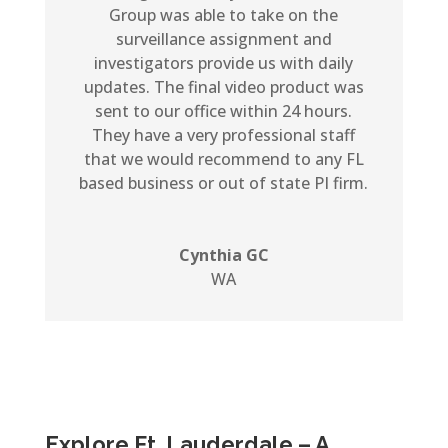
Group was able to take on the
surveillance assignment and
investigators provide us with daily
updates. The final video product was
sent to our office within 24 hours.
They have a very professional staff
that we would recommend to any FL
based business or out of state PI firm.
Cynthia GC
WA
Explore Ft. Lauderdale – A