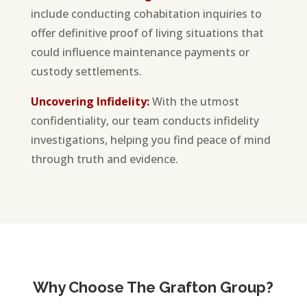
include conducting cohabitation inquiries to
offer definitive proof of living situations that
could influence maintenance payments or
custody settlements.
Uncovering Infidelity:
With the utmost
confidentiality, our team conducts infidelity
investigations, helping you find peace of mind
through truth and evidence.
Why Choose The Grafton Group?