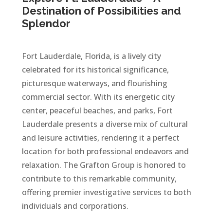
Destination of Possibilities and
Splendor
Fort Lauderdale, Florida, is a lively city
celebrated for its historical significance,
picturesque waterways, and flourishing
commercial sector. With its energetic city
center, peaceful beaches, and parks, Fort
Lauderdale presents a diverse mix of cultural
and leisure activities, rendering it a perfect
location for both professional endeavors and
relaxation. The Grafton Group is honored to
contribute to this remarkable community,
offering premier investigative services to both
individuals and corporations.