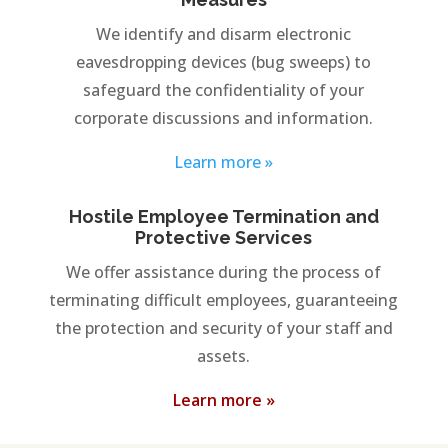
We identify and disarm electronic
eavesdropping devices (bug sweeps) to
safeguard the confidentiality of your
corporate discussions and information.
Learn more »
Hostile Employee Termination and
Protective Services
We offer assistance during the process of
terminating difficult employees, guaranteeing
the protection and security of your staff and
assets.
Learn more »