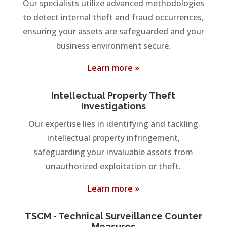
Our specialists utilize advanced methodologies
to detect internal theft and fraud occurrences,
ensuring your assets are safeguarded and your
business environment secure.
Learn more »
Intellectual Property Theft
Investigations
Our expertise lies in identifying and tackling
intellectual property infringement,
safeguarding your invaluable assets from
unauthorized exploitation or theft.
Learn more »
TSCM - Technical Surveillance Counter
Measures