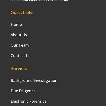
Quick Links
Home
About Us
Our Team
Contact Us
Services
Background Investigation
Due Diligence
Electronic Forensics