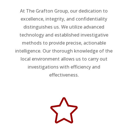
At The Grafton Group, our dedication to
excellence, integrity, and confidentiality
distinguishes us. We utilize advanced
technology and established investigative
methods to provide precise, actionable
intelligence. Our thorough knowledge of the
local environment allows us to carry out
investigations with efficiency and
effectiveness.
