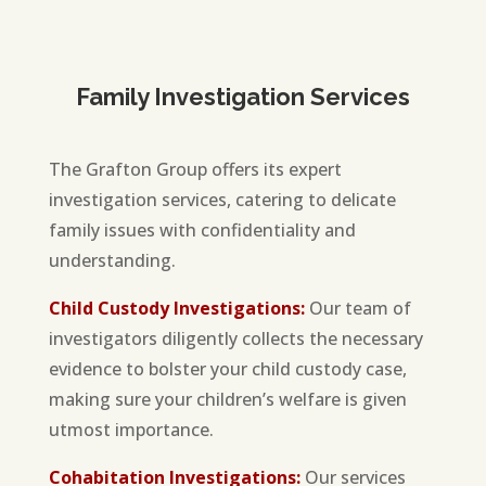
Family Investigation Services
The Grafton Group offers its expert
investigation services, catering to delicate
family issues with confidentiality and
understanding.
Child Custody Investigations:
Our team of
investigators diligently collects the necessary
evidence to bolster your child custody case,
making sure your children’s welfare is given
utmost importance.
Cohabitation Investigations:
Our services