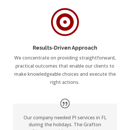

Results-Driven Approach
We concentrate on providing straightforward,
practical outcomes that enable our clients to
make knowledgeable choices and execute the
right actions.
Our company needed PI services in FL
during the holidays. The Grafton