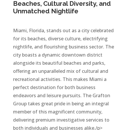
Beaches, Cultural Diversity, and
Unmatched Nightlife
Miami, Florida, stands out as a city celebrated
for its beaches, diverse culture, electrifying
nightlife, and flourishing business sector. The
city boasts a dynamic downtown district
alongside its beautiful beaches and parks,
offering an unparalleled mix of cultural and
recreational activities. This makes Miami a
perfect destination for both business
endeavors and leisure pursuits. The Grafton
Group takes great pride in being an integral
member of this magnificent community,
delivering premium investigative services to
both individuals and businesses alike./p>