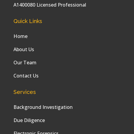
A1400080 Licensed Professional
Quick Links
Home
About Us
Our Team
Contact Us
Services
Background Investigation
Due Diligence
Electronic Forensics