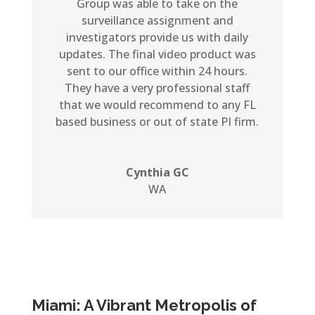
Group was able to take on the
surveillance assignment and
investigators provide us with daily
updates. The final video product was
sent to our office within 24 hours.
They have a very professional staff
that we would recommend to any FL
based business or out of state PI firm.
Cynthia GC
WA
Miami: A Vibrant Metropolis of