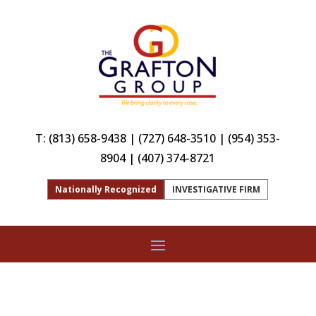
T:
(813) 658-9438
|
(727) 648-3510
|
(954) 353-
8904
|
(407) 374-8721
Nationally Recognized
INVESTIGATIVE FIRM