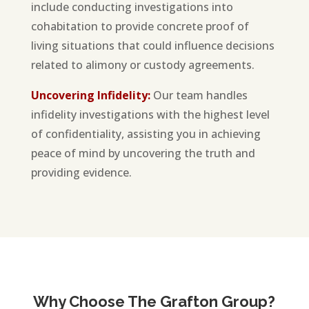
include conducting investigations into
cohabitation to provide concrete proof of
living situations that could influence decisions
related to alimony or custody agreements.
Uncovering Infidelity:
Our team handles
infidelity investigations with the highest level
of confidentiality, assisting you in achieving
peace of mind by uncovering the truth and
providing evidence.
Why Choose The Grafton Group?