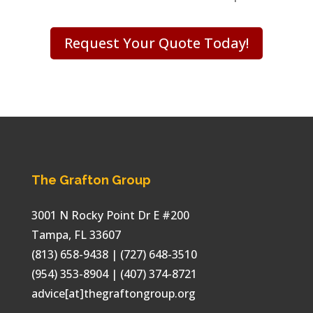
Request Your Quote Today!
The Grafton Group
3001 N Rocky Point Dr E #200
Tampa
,
FL
33607
(813) 658-9438
| (727) 648-3510
(954) 353-8904 | (407) 374-8721
advice[at]thegraftongroup.org