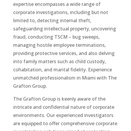
expertise encompasses a wide range of
corporate investigations, including but not
limited to, detecting internal theft,
safeguarding intellectual property, uncovering
fraud, conducting TSCM – bug sweeps,
managing hostile employee terminations,
providing protective services, and also delving
into family matters such as child custody,
cohabitation, and marital fidelity. Experience
unmatched professionalism in Miami with The
Grafton Group.
The Grafton Group is keenly aware of the
intricate and confidential nature of corporate
environments. Our experienced investigators
are equipped to offer comprehensive corporate