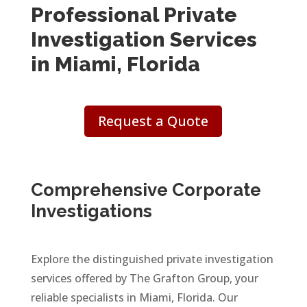
Professional Private
Investigation Services
in Miami, Florida
Request a Quote
Comprehensive Corporate
Investigations
Explore the distinguished private investigation
services offered by The Grafton Group, your
reliable specialists in Miami, Florida. Our