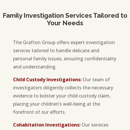
Family Investigation Services Tailored to
Your Needs
The Grafton Group offers expert investigation
services tailored to handle delicate and
personal family issues, ensuring confidentiality
and understanding.
Child Custody Investigations:
Our team of
investigators diligently collects the necessary
evidence to bolster your child custody claim,
placing your children’s well-being at the
forefront of our efforts.
Cohabitation Investigations:
Our services