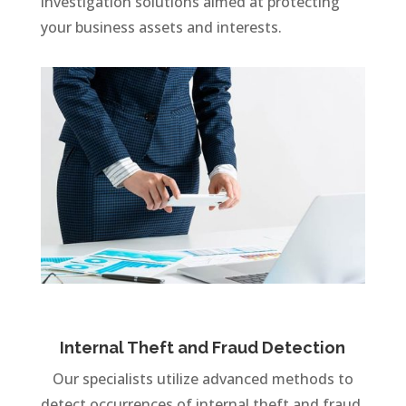
investigation solutions aimed at protecting
your business assets and interests.
Internal Theft and Fraud Detection
Our specialists utilize advanced methods to
detect occurrences of internal theft and fraud,