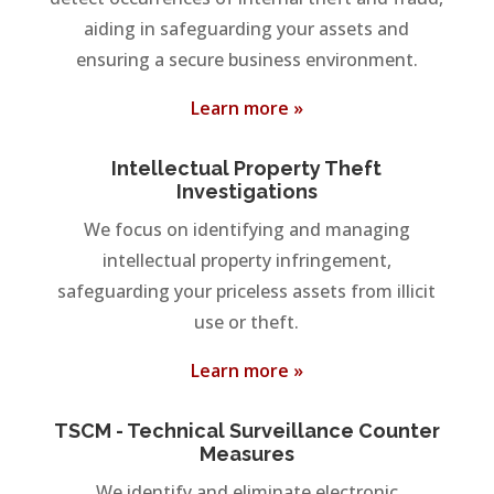
aiding in safeguarding your assets and
ensuring a secure business environment.
Learn more »
Intellectual Property Theft
Investigations
We focus on identifying and managing
intellectual property infringement,
safeguarding your priceless assets from illicit
use or theft.
Learn more »
TSCM - Technical Surveillance Counter
Measures
We identify and eliminate electronic