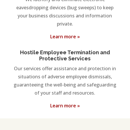
eavesdropping devices (bug sweeps) to keep
your business discussions and information
private.
Learn more »
Hostile Employee Termination and
Protective Services
Our services offer assistance and protection in
situations of adverse employee dismissals,
guaranteeing the well-being and safeguarding
of your staff and resources.
Learn more »