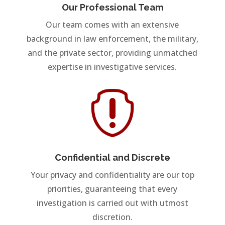
Our Professional Team
Our team comes with an extensive
background in law enforcement, the military,
and the private sector, providing unmatched
expertise in investigative services.

Confidential and Discrete
Your privacy and confidentiality are our top
priorities, guaranteeing that every
investigation is carried out with utmost
discretion.