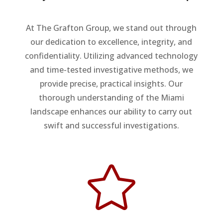
At The Grafton Group, we stand out through
our dedication to excellence, integrity, and
confidentiality. Utilizing advanced technology
and time-tested investigative methods, we
provide precise, practical insights. Our
thorough understanding of the Miami
landscape enhances our ability to carry out
swift and successful investigations.
