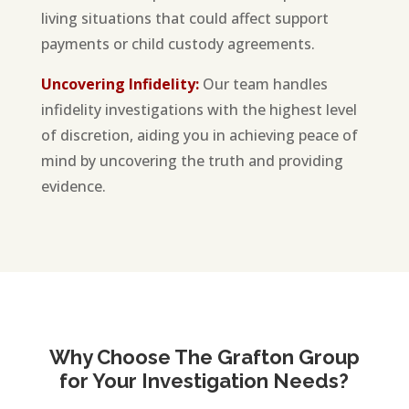
living situations that could affect support
payments or child custody agreements.
Uncovering Infidelity:
Our team handles
infidelity investigations with the highest level
of discretion, aiding you in achieving peace of
mind by uncovering the truth and providing
evidence.
Why Choose The Grafton Group
for Your Investigation Needs?