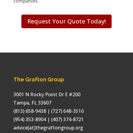
companies.
Request Your Quote Today!
The Grafton Group
3001 N Rocky Point Dr E #200
Tampa
,
FL
33607
(813) 658-9438
| (727) 648-3510
(954) 353-8904 | (407) 374-8721
advice[at]thegraftongroup.org