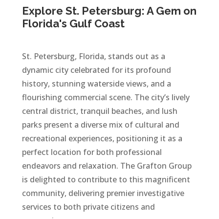
Explore St. Petersburg: A Gem on
Florida's Gulf Coast
St. Petersburg, Florida, stands out as a
dynamic city celebrated for its profound
history, stunning waterside views, and a
flourishing commercial scene. The city’s lively
central district, tranquil beaches, and lush
parks present a diverse mix of cultural and
recreational experiences, positioning it as a
perfect location for both professional
endeavors and relaxation. The Grafton Group
is delighted to contribute to this magnificent
community, delivering premier investigative
services to both private citizens and