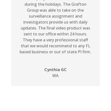
during the holidays. The Grafton
Group was able to take on the
surveillance assignment and
investigators provide us with daily
updates. The final video product was
sent to our office within 24 hours.
They have a very professional staff
that we would recommend to any FL
based business or out of state PI firm.
Cynthia GC
WA