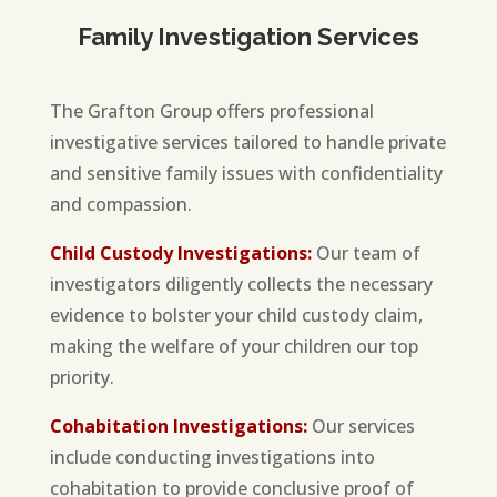
Family Investigation Services
The Grafton Group offers professional
investigative services tailored to handle private
and sensitive family issues with confidentiality
and compassion.
Child Custody Investigations:
Our team of
investigators diligently collects the necessary
evidence to bolster your child custody claim,
making the welfare of your children our top
priority.
Cohabitation Investigations:
Our services
include conducting investigations into
cohabitation to provide conclusive proof of