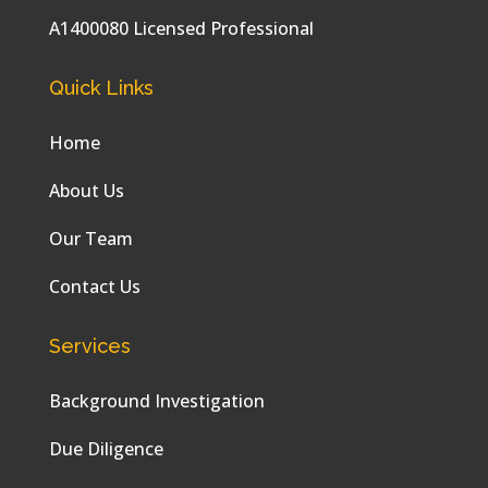
A1400080 Licensed Professional
Quick Links
Home
About Us
Our Team
Contact Us
Services
Background Investigation
Due Diligence