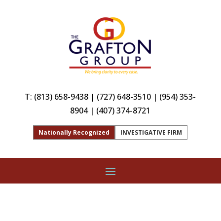
T:
(813) 658-9438
|
(727) 648-3510
|
(954) 353-
8904
|
(407) 374-8721
Nationally Recognized
INVESTIGATIVE FIRM