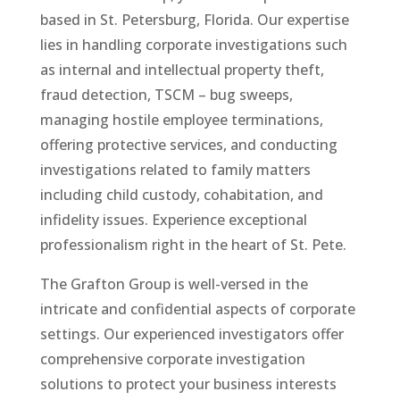
based in St. Petersburg, Florida. Our expertise
lies in handling corporate investigations such
as internal and intellectual property theft,
fraud detection, TSCM – bug sweeps,
managing hostile employee terminations,
offering protective services, and conducting
investigations related to family matters
including child custody, cohabitation, and
infidelity issues. Experience exceptional
professionalism right in the heart of St. Pete.
The Grafton Group is well-versed in the
intricate and confidential aspects of corporate
settings. Our experienced investigators offer
comprehensive corporate investigation
solutions to protect your business interests