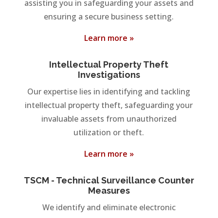
assisting you in safeguarding your assets and
ensuring a secure business setting.
Learn more »
Intellectual Property Theft
Investigations
Our expertise lies in identifying and tackling
intellectual property theft, safeguarding your
invaluable assets from unauthorized
utilization or theft.
Learn more »
TSCM - Technical Surveillance Counter
Measures
We identify and eliminate electronic