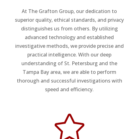
At The Grafton Group, our dedication to
superior quality, ethical standards, and privacy
distinguishes us from others. By utilizing
advanced technology and established
investigative methods, we provide precise and
practical intelligence. With our deep
understanding of St. Petersburg and the
Tampa Bay area, we are able to perform
thorough and successful investigations with
speed and efficiency.
