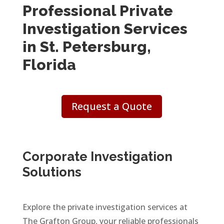
Professional Private
Investigation Services
in St. Petersburg,
Florida
Request a Quote
Corporate Investigation
Solutions
Explore the private investigation services at
The Grafton Group, your reliable professionals