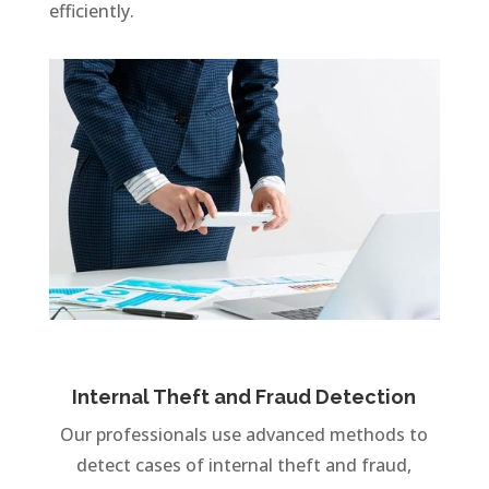
efficiently.
Internal Theft and Fraud Detection
Our professionals use advanced methods to
detect cases of internal theft and fraud,