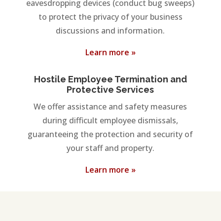
eavesdropping devices (conduct bug sweeps)
to protect the privacy of your business
discussions and information.
Learn more »
Hostile Employee Termination and
Protective Services
We offer assistance and safety measures
during difficult employee dismissals,
guaranteeing the protection and security of
your staff and property.
Learn more »