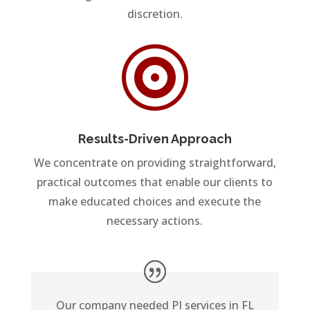
discretion.

Results-Driven Approach
We concentrate on providing straightforward,
practical outcomes that enable our clients to
make educated choices and execute the
necessary actions.
Our company needed PI services in FL