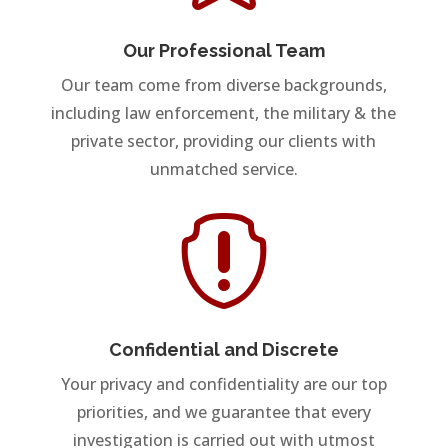
Our Professional Team
Our team come from diverse backgrounds,
including law enforcement, the military & the
private sector, providing our clients with
unmatched service.

Confidential and Discrete
Your privacy and confidentiality are our top
priorities, and we guarantee that every
investigation is carried out with utmost